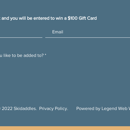
t and you will be entered to win a $100 Gift Card
u like to be added to?
*
 2022 Skidaddles.
Privacy Policy
. Powered by Legend Web W