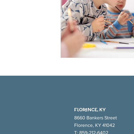
FlORENCE, KY
8660 Bankers Street
Florence, KY 41042
T:
859-212-6402