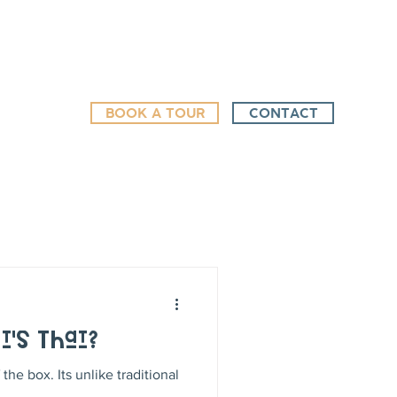
BOOK A TOUR
CONTACT
t's That?
the box. Its unlike traditional