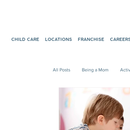
CHILD CARE
LOCATIONS
FRANCHISE
CAREER
All Posts
Being a Mom
Activ