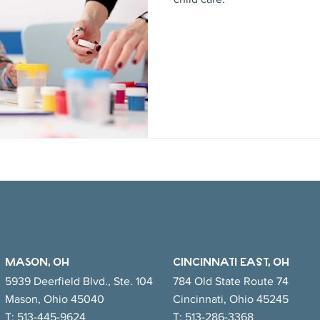
MASON, OH
CINCINNATI EAsT, OH
5939 Deerfield Blvd., Ste. 104
784 Old State Route 74
Mason, Ohio 45040
Cincinnati, Ohio 45245
T:
513-445-9624
T:
513-286-3368