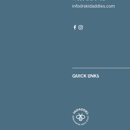
info@skidaddles.com
QUICK LINKS