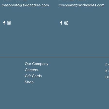
masoninfo@skidaddles.com
cincyeast@skidaddles.com
Our Company
F
Careers
Ki
Gift Cards
B
Shop