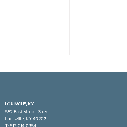
LOUISVILLE, KY
552 East Market Street
Louisville, KY 40202
T:
513-214-0354