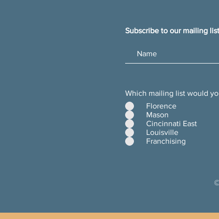
Subscribe to our mailing lis
Which mailing list would yo
Florence
Mason
Cincinnati East
Louisville
Franchising
©