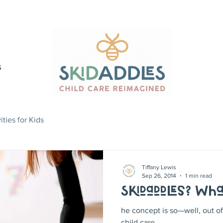
S
ities for Kids
Tiffany Lewis
Sep 26, 2014
1 min read
Skidaddles? Wha
he concept is so—well, out of 
child care.