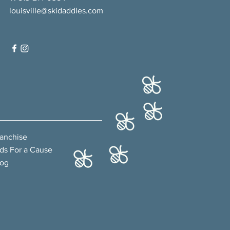
louisville@skidaddles.com
ranchise
ds For a Cause
log