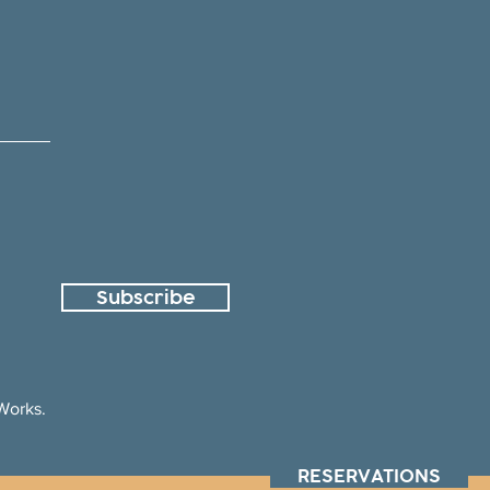
Subscribe
orks.
RESERVATIONS