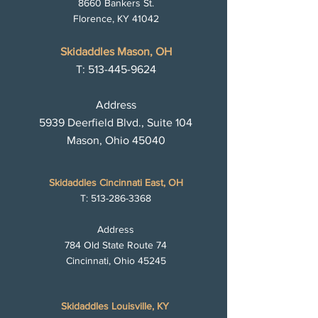
8660 Bankers St.
Florence, KY 41042
Skidaddles Mason, OH
T:
513-445-9624
Address
5939 Deerfield Blvd., Suite 104
Mason, Ohio 45040
Skidaddles Cincinnati East, OH
T:
513-286-3368
Address
784 Old State Route 74
Cincinnati, Ohio 45245
Skidaddles Louisville, KY