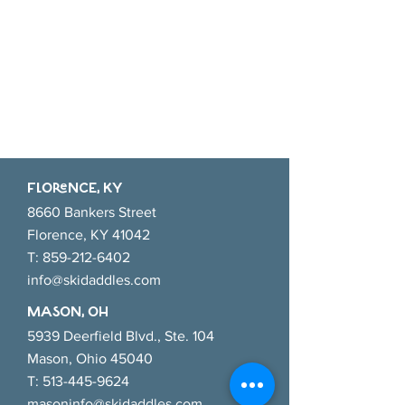
FlORENCE, KY
8660 Bankers Street
Florence, KY 41042
T:
859-212-6402
info@skidaddles.com
MASON, OH
5939 Deerfield Blvd., Ste. 104
Mason, Ohio 45040
T:
513-445-9624
masoninfo@skidaddles.com