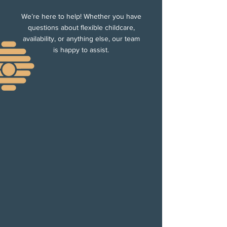
We’re here to help! Whether you have
questions about flexible childcare,
availability, or anything else, our team
is happy to assist.