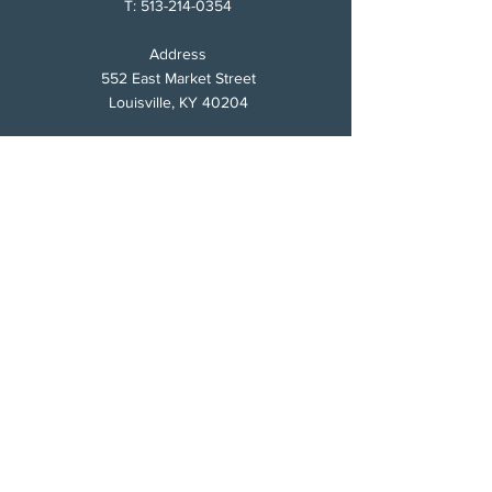
T:
513-214-0354
Address
552 East Market Street
Louisville, KY 40204