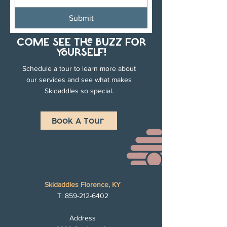
Submit
COME SEE THE BUZZ FOR
YOURSELF!
Schedule a tour to learn more about
our services and see what makes
Skidaddles so special.
Book A Tour
Skidaddles Florence, KY
T:
859-212-6402
Address