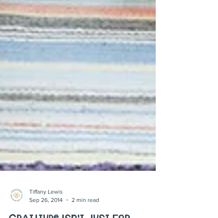
Tiffany Lewis
Sep 26, 2014
2 min read