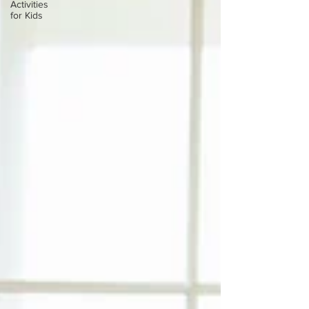
Activities
for Kids