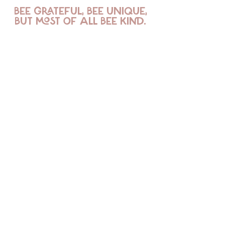
BEE GRATEFUL, BEE UNIQUE,
BUT MOST OF ALL BEE KIND.