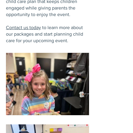
child care plan that keeps children
engaged while giving parents the
opportunity to enjoy the event.
Contact us today
to learn more about
our packages and start planning child
care for your upcoming event.