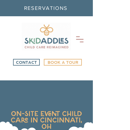
RESERVATIONS
CONTACT
BOOK A TOUR
ON-SITE EVENT CHILD
CARE IN CINCINNATI,
OH