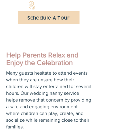
Schedule A Tour
Help Parents Relax and
Enjoy the Celebration
Many guests hesitate to attend events
when they are unsure how their
children will stay entertained for several
hours. Our wedding nanny service
helps remove that concern by providing
a safe and engaging environment
where children can play, create, and
socialize while remaining close to their
families.