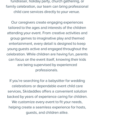
fundraiser, holiday party, church gathering, or
family celebration, our team can bring professional
child care services directly to your venue.
Our caregivers create engaging experiences
tailored to the ages and interests of the children
attending your event. From creative activities and
group games to imaginative play and themed
entertainment, every detail is designed to keep
young guests active and engaged throughout the
celebration. While children are having fun, parents
can focus on the event itself, knowing their kids
are being supervised by experienced
professionals.
If you're searching for a babysitter for wedding
celebrations or dependable event child care
services, Skidaddles offers a convenient solution
backed by years of experience caring for children.
We customize every event to fit your needs,
helping create a seamless experience for hosts,
guests, and children alike.