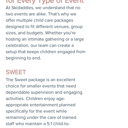
for Every Type of Event
At Skidaddles, we understand that no
two events are alike. That's why we
offer multiple child care packages
designed to fit different venues, group
sizes, and budgets. Whether you're
hosting an intimate gathering or a large
celebration, our team can create a
setup that keeps children engaged from
beginning to end.
SWEET
The Sweet package is an excellent
choice for smaller events that need
dependable supervision and engaging
activities. Children enjoy age-
appropriate entertainment planned
specifically for the event while
remaining under the care of trained
staff who maintain a 5:1 child-to-