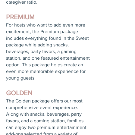
caregiver ratio.
PREMIUM
For hosts who want to add even more
excitement, the Premium package
includes everything found in the Sweet
package while adding snacks,
beverages, party favors, a gaming
station, and one featured entertainment
option. This package helps create an
even more memorable experience for
young guests.
GOLDEN
The Golden package offers our most
comprehensive event experience.
Along with snacks, beverages, party
favors, and a gaming station, families
can enjoy two premium entertainment
add-ons selected from a variety of