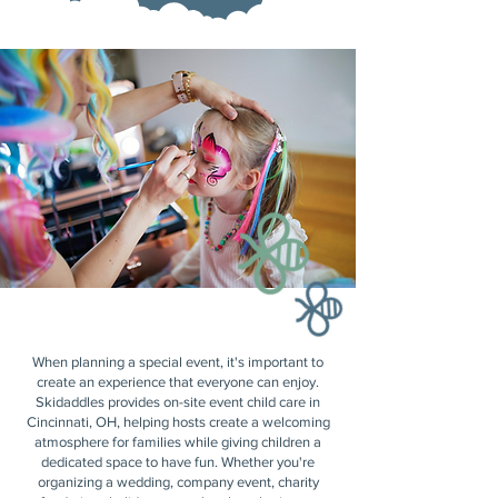
When planning a special event, it's important to
create an experience that everyone can enjoy.
Skidaddles provides on-site event child care in
Cincinnati, OH, helping hosts create a welcoming
atmosphere for families while giving children a
dedicated space to have fun. Whether you're
organizing a wedding, company event, charity