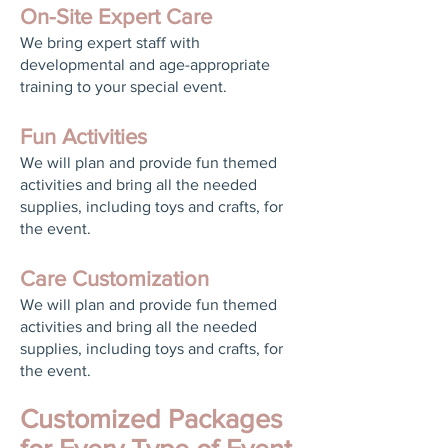
On-Site Expert Care
We bring expert staff with
developmental and age-appropriate
training to your special event.
Fun Activities
We will plan and provide fun themed
activities and bring all the needed
supplies, including toys and crafts, for
the event.
Care Customization
We will plan and provide fun themed
activities and bring all the needed
supplies, including toys and crafts, for
the event.
Customized Packages