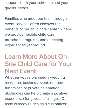
supports both your schedule and your
guests' needs.
Families who meet our team through
event services often discover the
benefits of our
child care center
, where
we provide flexible child care,
preschool programs, and enriching
experiences year-round.
Learn More About On-
Site Child Care for Your
Next Event
Whether you're planning a wedding
reception, business event, nonprofit
fundraiser, or private celebration,
Skidaddles can help create a positive
experience for guests of all ages. Our
team is ready to design a customized