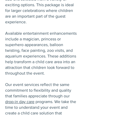
exciting options. This package is ideal
for larger celebrations where children
are an important part of the guest
experience.
Available entertainment enhancements
include a magician, princess or
superhero appearances, balloon
twisting, face painting, zoo visits, and
aquarium experiences. These additions
help transform a child care area into an
attraction that children look forward to
throughout the event.
Our event services reflect the same
commitment to flexibility and quality
that families appreciate through our
drop-in day care
programs. We take the
time to understand your event and
create a child care solution that