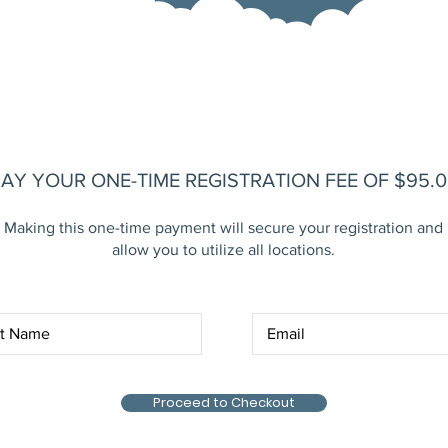
AY YOUR ONE-TIME REGISTRATION FEE OF $95.0
Making this one-time payment will secure your registration and
allow you to utilize all locations.
Proceed to Checkout