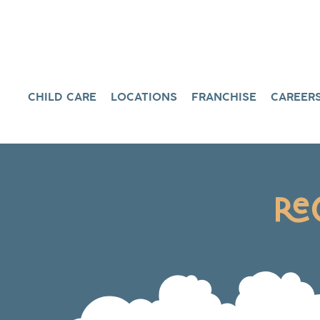
CHILD CARE
LOCATIONS
FRANCHISE
CAREER
RE