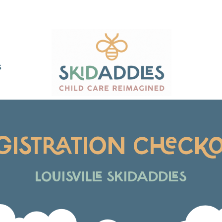
S
GISTRATION CHECK
LOUISVILLE SKIDADDLES