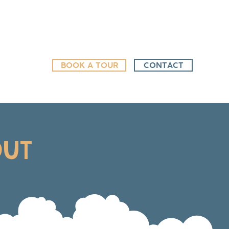
BOOK A TOUR
CONTACT
OUT