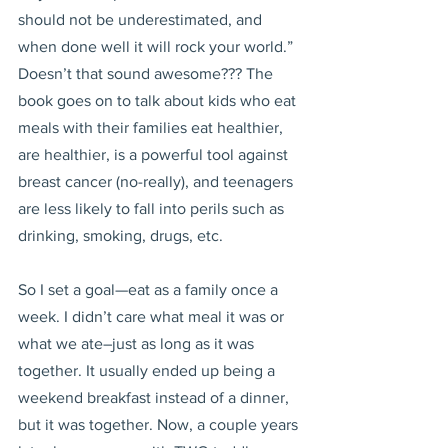
should not be underestimated, and 
when done well it will rock your world.” 
Doesn’t that sound awesome??? The 
book goes on to talk about kids who eat 
meals with their families eat healthier, 
are healthier, is a powerful tool against 
breast cancer (no-really), and teenagers 
are less likely to fall into perils such as 
drinking, smoking, drugs, etc.
So I set a goal—eat as a family once a 
week. I didn’t care what meal it was or 
what we ate–just as long as it was 
together. It usually ended up being a 
weekend breakfast instead of a dinner, 
but it was together. Now, a couple years 