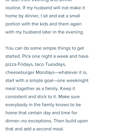
routine. If my husband will not make it 
home by dinner, I sit and eat a small 
portion with the kids and them again 
with my husband later in the evening.
You can do some simple things to get 
started. Pick one night a week and have 
pizza Fridays, taco Tuesdays, 
cheeseburger Mondays—whatever it is, 
start with a simple goal—one weeknight 
meal together as a family. Keep it 
consistent and stick to it. Make sure 
everybody in the family knows to be 
home that certain day and time for 
dinner–no exceptions. Then build upon 
that and add a second meal.