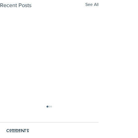
See All
Recent Posts
Comments