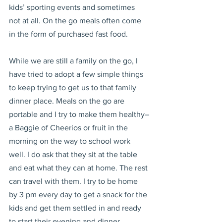
kids’ sporting events and sometimes 
not at all. On the go meals often come 
in the form of purchased fast food.
While we are still a family on the go, I 
have tried to adopt a few simple things 
to keep trying to get us to that family 
dinner place. Meals on the go are 
portable and I try to make them healthy–
a Baggie of Cheerios or fruit in the 
morning on the way to school work 
well. I do ask that they sit at the table 
and eat what they can at home. The rest 
can travel with them. I try to be home 
by 3 pm every day to get a snack for the 
kids and get them settled in and ready 
to start their evening and dinner 