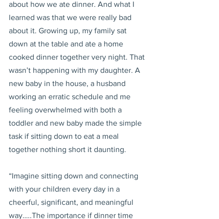
about how we ate dinner. And what I 
learned was that we were really bad 
about it. Growing up, my family sat 
down at the table and ate a home 
cooked dinner together very night. That 
wasn’t happening with my daughter. A 
new baby in the house, a husband 
working an erratic schedule and me 
feeling overwhelmed with both a 
toddler and new baby made the simple 
task if sitting down to eat a meal 
together nothing short it daunting.
“Imagine sitting down and connecting 
with your children every day in a 
cheerful, significant, and meaningful 
way…..The importance if dinner time 