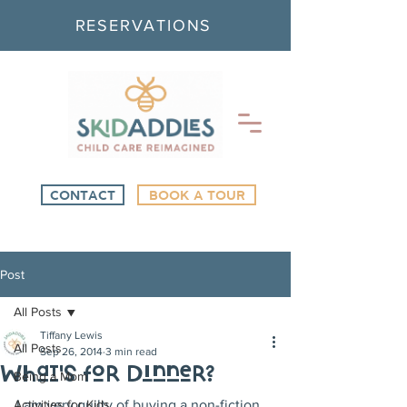
RESERVATIONS
CONTACT
BOOK A TOUR
Post
All Posts
Tiffany Lewis
All Posts
Sep 26, 2014
3 min read
What's for Dinner?
Being a Mom
Activities for Kids
I am very guilty of buying a non-fiction 