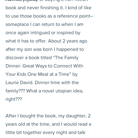
book and never finishing it. I kind of like 
to use those books as a reference point–
someplace I can return to when I am 
once again intrigued or inspired by 
what it has to offer. About 2 years ago 
after my son was born I happened to 
discover a book titled “The Family 
Dinner: Great Ways to Connect With 
Your Kids One Meal at a Time” by 
Laurie David. Dinner time with the 
family??? What a novel utopian idea, 
right???
After I bought the book, my daughter, 2 
years old at the time, and I would read a 
little bit together every night and talk 