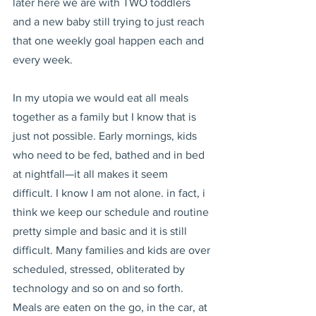
later here we are with TWO toddlers 
and a new baby still trying to just reach 
that one weekly goal happen each and 
every week.
In my utopia we would eat all meals 
together as a family but I know that is 
just not possible. Early mornings, kids 
who need to be fed, bathed and in bed 
at nightfall—it all makes it seem 
difficult. I know I am not alone. in fact, i 
think we keep our schedule and routine 
pretty simple and basic and it is still 
difficult. Many families and kids are over 
scheduled, stressed, obliterated by 
technology and so on and so forth. 
Meals are eaten on the go, in the car, at 