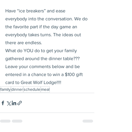
Have “ice breakers” and ease 
everybody into the conversation. We do 
the favorite part if the day game an 
everybody takes turns. The ideas out 
there are endless.
What do YOU do to get your family 
gathered around the dinner table???  
Leave your comments below and be 
entered in a chance to win a $100 gift 
card to Great Wolf Lodge!!!!
family
dinner
schedule
meal