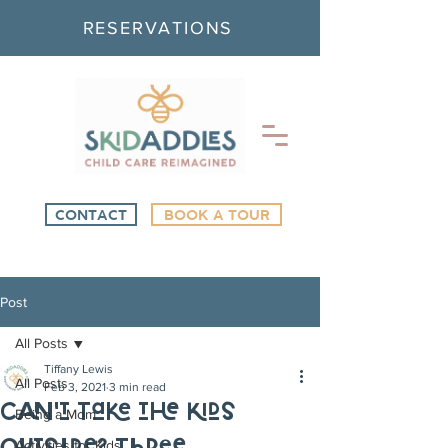
RESERVATIONS
CONTACT
BOOK A TOUR
Post
All Posts
Tiffany Lewis
All Posts
Feb 3, 2021
3 min read
Can’t Take the Kids
Being a Mom
Activities for Kids