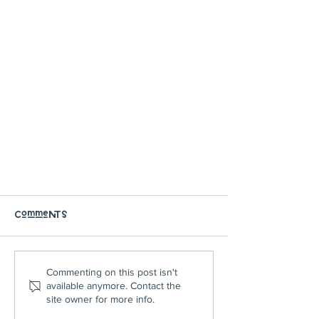
Comments
Commenting on this post isn't
available anymore. Contact the
site owner for more info.