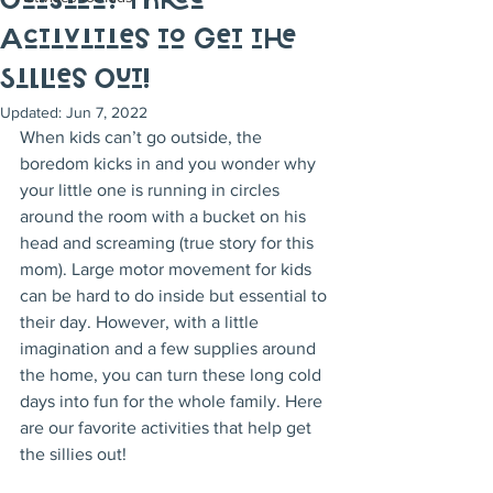
Outside? Three
Activities to Get the
Sillies Out!
Updated:
Jun 7, 2022
When kids can’t go outside, the 
boredom kicks in and you wonder why 
your little one is running in circles 
around the room with a bucket on his 
head and screaming (true story for this 
mom). Large motor movement for kids 
can be hard to do inside but essential to 
their day. However, with a little 
imagination and a few supplies around 
the home, you can turn these long cold 
days into fun for the whole family. Here 
are our favorite activities that help get 
the sillies out!