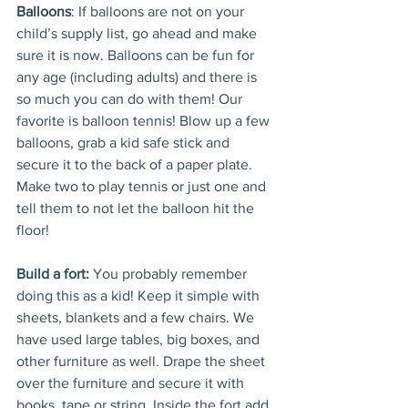
Balloons
: If balloons are not on your 
child’s supply list, go ahead and make 
sure it is now. Balloons can be fun for 
any age (including adults) and there is 
so much you can do with them! Our 
favorite is balloon tennis! Blow up a few 
balloons, grab a kid safe stick and 
secure it to the back of a paper plate. 
Make two to play tennis or just one and 
tell them to not let the balloon hit the 
floor!
Build a fort:
 You probably remember 
doing this as a kid! Keep it simple with 
sheets, blankets and a few chairs. We 
have used large tables, big boxes, and 
other furniture as well. Drape the sheet 
over the furniture and secure it with 
books, tape or string. Inside the fort add 