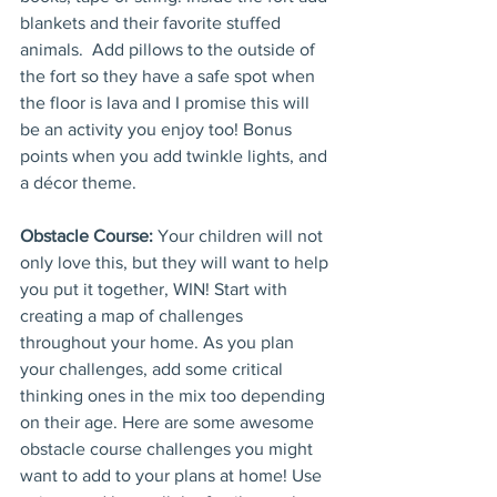
blankets and their favorite stuffed 
animals.  Add pillows to the outside of 
the fort so they have a safe spot when 
the floor is lava and I promise this will 
be an activity you enjoy too! Bonus 
points when you add twinkle lights, and 
a décor theme.
Obstacle Course:
Your children will not 
only love this, but they will want to help 
you put it together, WIN! Start with 
creating a map of challenges 
throughout your home. As you plan 
your challenges, add some critical 
thinking ones in the mix too depending 
on their age. Here are some awesome 
obstacle course challenges you might 
want to add to your plans at home! Use 