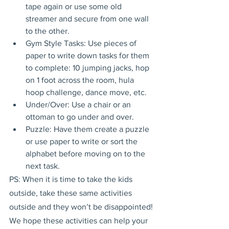
tape again or use some old 
streamer and secure from one wall 
to the other.
Gym Style Tasks: Use pieces of 
paper to write down tasks for them 
to complete: 10 jumping jacks, hop 
on 1 foot across the room, hula 
hoop challenge, dance move, etc.
Under/Over: Use a chair or an 
ottoman to go under and over.
Puzzle: Have them create a puzzle 
or use paper to write or sort the 
alphabet before moving on to the 
next task.
PS: When it is time to take the kids 
outside, take these same activities 
outside and they won’t be disappointed!
We hope these activities can help your 