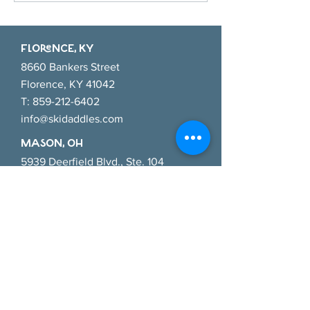
Fall Activities for Your Little
Pumpkin
FlORENCE, KY
8660 Bankers Street
Florence, KY 41042
T:
859-212-6402
info@skidaddles.com
MASON, OH
5939 Deerfield Blvd., Ste. 104
Mason, Ohio 45040
T:
513-445-9624
masoninfo@skidaddles.com
CINCINNATI EAsT, OH
784 Old State Route 74
Cincinnati, Ohio 45245
T:
513-286-3368
cincyeast@skidaddles.com