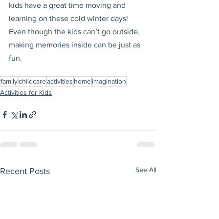
kids have a great time moving and 
learning on these cold winter days! 
Even though the kids can’t go outside, 
making memories inside can be just as 
fun.
family
childcare
activities
home
imagination
Activities for Kids
See All
Recent Posts