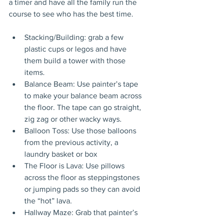
a timer and have all the family run the 
course to see who has the best time.
Stacking/Building: grab a few 
plastic cups or legos and have 
them build a tower with those 
items.
Balance Beam: Use painter’s tape 
to make your balance beam across 
the floor. The tape can go straight, 
zig zag or other wacky ways.
Balloon Toss: Use those balloons 
from the previous activity, a 
laundry basket or box
The Floor is Lava: Use pillows 
across the floor as steppingstones 
or jumping pads so they can avoid 
the “hot” lava.
Hallway Maze: Grab that painter’s 