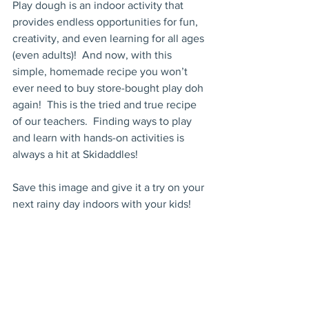
Play dough is an indoor activity that 
provides endless opportunities for fun, 
creativity, and even learning for all ages 
(even adults)!  And now, with this 
simple, homemade recipe you won’t 
ever need to buy store-bought play doh 
again!  This is the tried and true recipe 
of our teachers.  Finding ways to play 
and learn with hands-on activities is 
always a hit at Skidaddles!
Save this image and give it a try on your 
next rainy day indoors with your kids!