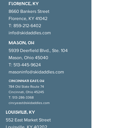
Developmental Growth
FlORENCE, KY
8660 Bankers Street
Florence, KY 41042
T:
859-212-6402
info@skidaddles.com
MASON, OH
5939 Deerfield Blvd., Ste. 104
Mason, Ohio 45040
T:
513-445-9624
masoninfo@skidaddles.com
CINCINNATI EAsT, OH
784 Old State Route 74
Cincinnati, Ohio 45245
T:
513-286-3368
cincyeast@skidaddles.com
LOUISVILLE, KY
552 East Market Street
Louisville, KY 40202