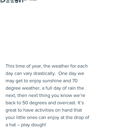
Dough
This time of year, the weather for each 
day can vary drastically.  One day we 
may get to enjoy sunshine and 70 
degree weather, a full day of rain the 
next, then next thing you know we’re 
back to 50 degrees and overcast. It’s 
great to have activities on hand that 
your little ones can enjoy at the drop of 
a hat – play dough!  