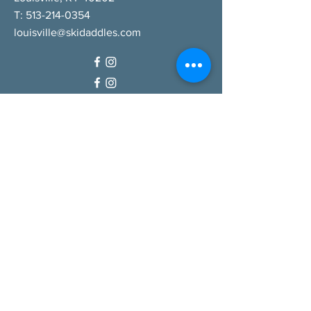
T:
513-214-0354
louisville@skidaddles.com
QUICK LINKS
Our Company
Careers
Gift Cards