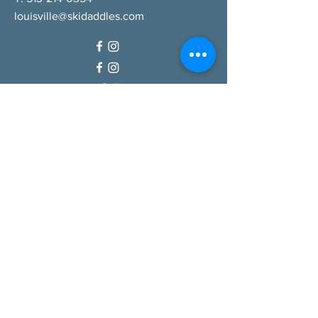
louisville@skidaddles.com
QUICK LINKS
Our Company
Careers
Gift Cards
Shop