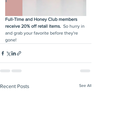
Full-Time and Honey Club members 
receive 20% off retail items.  
So hurry in 
and grab your favorite before they're 
gone!
See All
Recent Posts