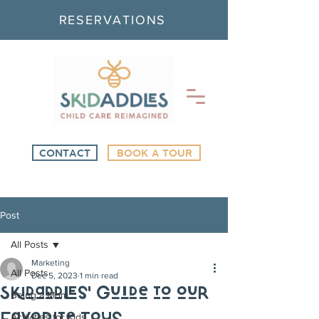
RESERVATIONS
CONTACT
BOOK A TOUR
Post
All Posts
Marketing
All Posts
Dec 5, 2023
1 min read
Skidaddles' Guide to our
Being a Mom
Activities for Kids