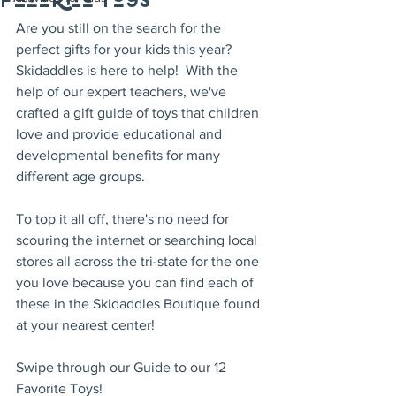
Favorite Toys
Are you still on the search for the 
perfect gifts for your kids this year?  
Skidaddles is here to help!  With the 
help of our expert teachers, we've 
crafted a gift guide of toys that children 
love and provide educational and 
developmental benefits for many 
different age groups.
To top it all off, there's no need for 
scouring the internet or searching local 
stores all across the tri-state for the one 
you love because you can find each of 
these in the Skidaddles Boutique found 
at your nearest center!  
Swipe through our Guide to our 12 
Favorite Toys!