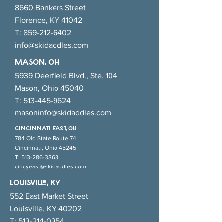
8660 Bankers Street
Florence, KY 41042
T:
859-212-6402
info@skidaddles.com
MASON, OH
5939 Deerfield Blvd., Ste. 104
Mason, Ohio 45040
T:
513-445-9624
masoninfo@skidaddles.com
CINCINNATI EAsT, OH
784 Old State Route 74
Cincinnati, Ohio 45245
T:
513-286-3368
cincyeast@skidaddles.com
LOUISVILLE, KY
552 East Market Street
Louisville, KY 40202
T:
513-214-0354