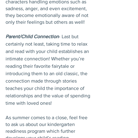
characters handling emotions such as 
sadness, anger, and even excitement, 
they become emotionally aware of not 
only their feelings but others as well!
Parent/Child Connection
- Last but 
certainly not least, taking time to relax 
and read with your child establishes an 
intimate connection! Whether you’re 
reading their favorite fairytale or 
introducing them to an old classic, the 
connection made through stories 
teaches your child the importance of 
relationships and the value of spending 
time with loved ones!
As summer comes to a close, feel free 
to ask us about our kindergarten 
readiness program which further 
develops your child’s reading 