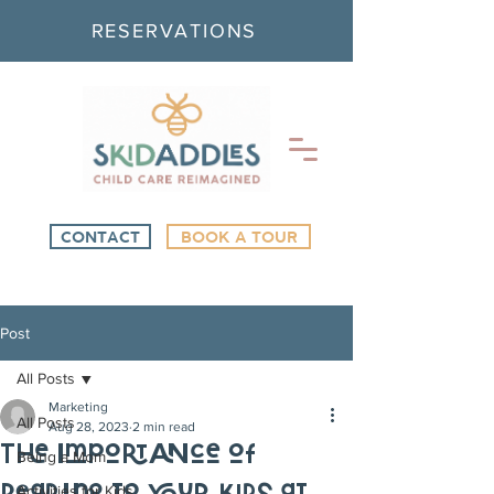
RESERVATIONS
CONTACT
BOOK A TOUR
Post
All Posts
Marketing
All Posts
Aug 28, 2023
2 min read
The Importance of
Being a Mom
Activities for Kids