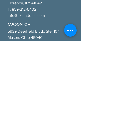
Florence, KY 41042
T:
859-212-6402
info@skidaddles.com
MASON, OH
5939 Deerfield Blvd., Ste. 104
Mason, Ohio 45040
T:
513-445-9624
masoninfo@skidaddles.com
CINCINNATI EAsT, OH
784 Old State Route 74
Cincinnati, Ohio 45245
T:
513-286-3368
cincyeast@skidaddles.com
LOUISVILLE, KY
552 East Market Street
Louisville, KY 40202
T:
513-214-0354
louisville@skidaddles.com