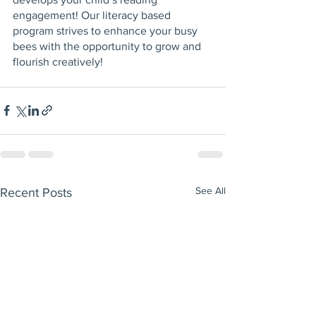
engagement! Our literacy based 
program strives to enhance your busy 
bees with the opportunity to grow and 
flourish creatively! 
See All
Recent Posts