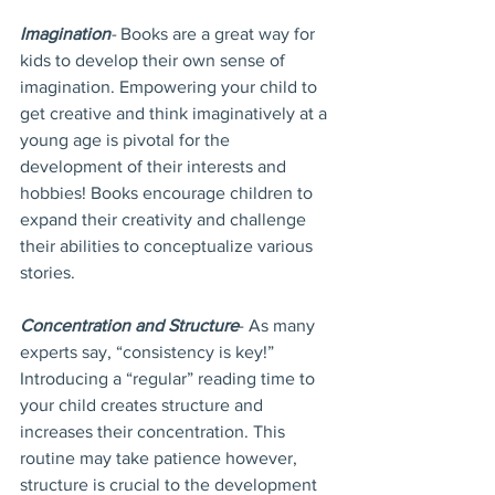
Imagination
- 
Books are a great way for 
kids to develop their own sense of 
imagination. Empowering your child to 
get creative and think imaginatively at a 
young age is pivotal for the 
development of their interests and 
hobbies! Books encourage children to 
expand their creativity and challenge 
their abilities to conceptualize various 
stories.
Concentration and Structure
- As many 
experts say, “consistency is key!” 
Introducing a “regular” reading time to 
your child creates structure and 
increases their concentration. This 
routine may take patience however, 
structure is crucial to the development 