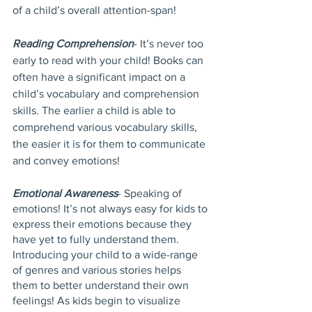
of a child’s overall attention-span!
Reading Comprehension
- It’s never too 
early to read with your child! Books can 
often have a significant impact on a 
child’s vocabulary and comprehension 
skills. The earlier a child is able to 
comprehend various vocabulary skills, 
the easier it is for them to communicate 
and convey emotions! 
Emotional Awareness
- Speaking of 
emotions! It’s not always easy for kids to 
express their emotions because they 
have yet to fully understand them. 
Introducing your child to a wide-range 
of genres and various stories helps 
them to better understand their own 
feelings! As kids begin to visualize 