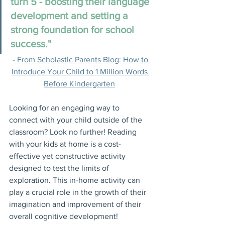
turn 5 - boosting their language 
development and setting a 
strong foundation for school 
success."
- From Scholastic Parents Blog: How to 
Introduce Your Child to 1 Million Words 
Before Kindergarten
Looking for an engaging way to 
connect with your child outside of the 
classroom? Look no further! Reading 
with your kids at home is a cost-
effective yet constructive activity 
designed to test the limits of 
exploration. This in-home activity can 
play a crucial role in the growth of their 
imagination and improvement of their 
overall cognitive development! 