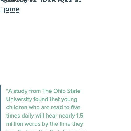
Reading to Your Kids at
Home
"A study from The Ohio State 
University found that young 
children who are read to five 
times daily will hear nearly 1.5 
million words by the time they 